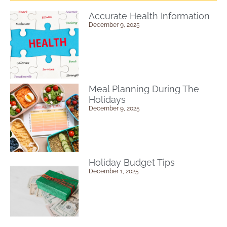
Accurate Health Information
December 9, 2025
Meal Planning During The
Holidays
December 9, 2025
Holiday Budget Tips
December 1, 2025