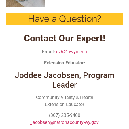
Have a Question?
Contact Our Expert!
Email:
cvh@uwyo.edu
Extension Educator:
Joddee Jacobsen, Program
Leader
Community Vitality & Health
Extension Educator
(307) 235-9400
jjacobsen@natronacounty-wy.gov