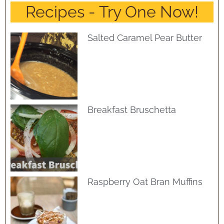
Recipes - Try One Now!
Salted Caramel Pear Butter
Breakfast Bruschetta
Raspberry Oat Bran Muffins