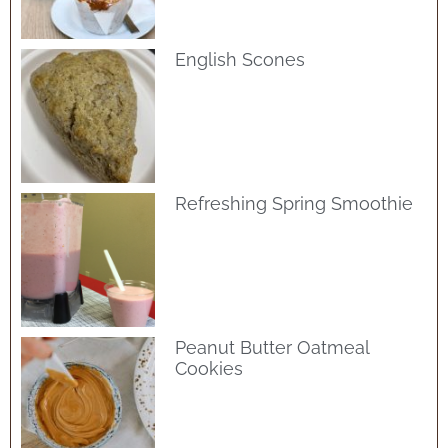
English Scones
Refreshing Spring Smoothie
Peanut Butter Oatmeal
Cookies