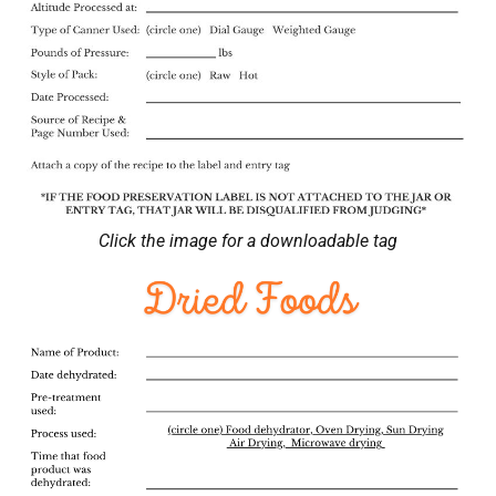
Click the image for a downloadable tag