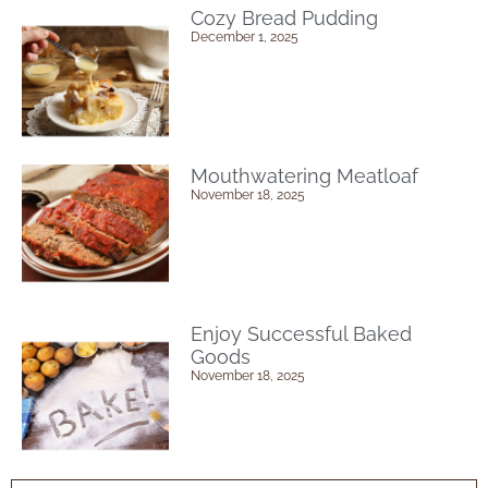
Cozy Bread Pudding
December 1, 2025
Mouthwatering Meatloaf
November 18, 2025
Enjoy Successful Baked
Goods
November 18, 2025