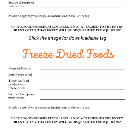
Click the image for downloadable tag