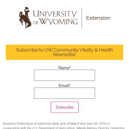
Subscribe to UW Community Vitality & Health
Newsletter
Name*
Email*
Issued in furtherance of extension work, acts of May 8 and June 30, 1914, in
cooperation with the U.S. Department of Agriculture. Mandy Marney, Director, University