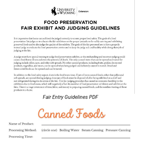
Fair Entry Guidelines PDF