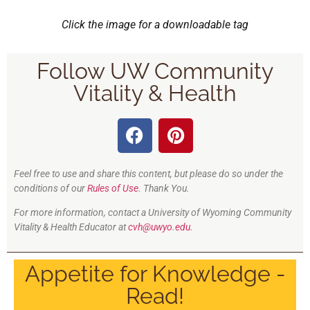
Click the image for a downloadable tag
Follow UW Community
Vitality & Health
Feel free to use and share this content, but please do so under the
conditions of our
Rules of Use
. Thank You.
For more information, contact a University of Wyoming Community
Vitality & Health Educator at
cvh@uwyo.edu.
Appetite for Knowledge -
Read!