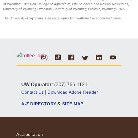
of Wyoming Extension, College of Agriculture, Life Sciences and Natural Resources,
University of Wyoming Extension, University of Wyoming, Laramie, Wyoming 82071.
The University of Wyoming is an equal opportunity/affirmative action institution.
Instagram
Tiktok
Facebook
Linkedin
Youtube
Twitter
UW Operator:
(307) 766-1121
|
Contact Us
Download Adobe Reader
&
A-Z DIRECTORY
SITE MAP
Accreditation