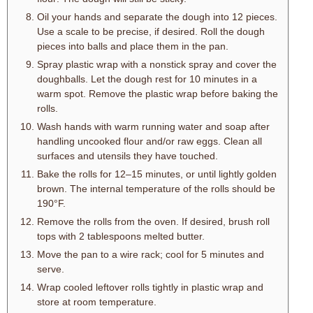
Oil your hands and separate the dough into 12 pieces.
Use a scale to be precise, if desired. Roll the dough
pieces into balls and place them in the pan.
Spray plastic wrap with a nonstick spray and cover the
doughballs. Let the dough rest for 10 minutes in a
warm spot. Remove the plastic wrap before baking the
rolls.
Wash hands with warm running water and soap after
handling uncooked flour and/or raw eggs. Clean all
surfaces and utensils they have touched.
Bake the rolls for 12–15 minutes, or until lightly golden
brown. The internal temperature of the rolls should be
190°F.
Remove the rolls from the oven. If desired, brush roll
tops with 2 tablespoons melted butter.
Move the pan to a wire rack; cool for 5 minutes and
serve.
Wrap cooled leftover rolls tightly in plastic wrap and
store at room temperature.