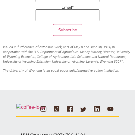
Email*
Issued in furtherance of extension work, acts of May 8 and June 30, 1914, in
cooperation with the U.S. Department of Agriculture. Mandy Marney, Director, University
of Wyoming Extension, College of Agriculture, Life Sciences and Natural Resources,
University of Wyoming Extension, University of Wyoming, Laramie, Wyoming 82071.
The University of Wyoming is an equal opportunity/affirmative action institution.
Instagram
Tiktok
Facebook
Linkedin
Youtube
Twitter