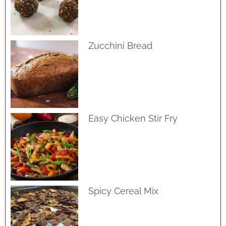
Zucchini Bread
Easy Chicken Stir Fry
Spicy Cereal Mix