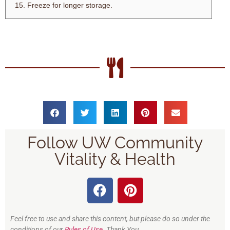
Freeze for longer storage.
Follow UW Community
Vitality & Health
Feel free to use and share this content, but please do so under the
conditions of our
Rules of Use
. Thank You.