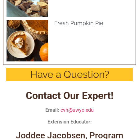
Fresh Pumpkin Pie
Have a Question?
Contact Our Expert!
Email:
cvh@uwyo.edu
Extension Educator:
Joddee Jacobsen, Program