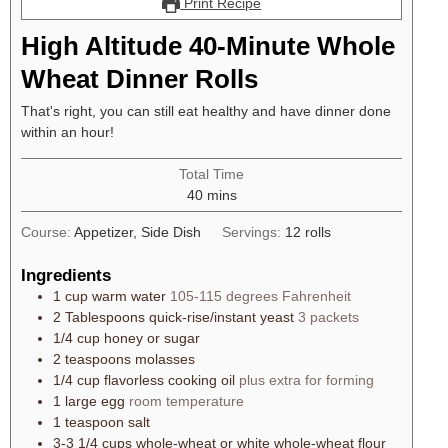
Print Recipe
High Altitude 40-Minute Whole
Wheat Dinner Rolls
That's right, you can still eat healthy and have dinner done
within an hour!
Total Time
40
mins
Course:
Appetizer, Side Dish
Servings:
12
rolls
Ingredients
1
cup
warm water
105-115 degrees Fahrenheit
2
Tablespoons
quick-rise/instant yeast
3 packets
1/4
cup
honey or sugar
2
teaspoons
molasses
1/4
cup
flavorless cooking oil
plus extra for forming
1
large
egg
room temperature
1
teaspoon
salt
3-3 1/4
cups
whole-wheat or white whole-wheat flour