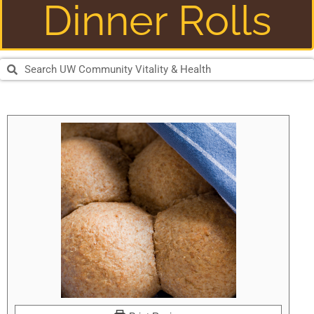
Dinner Rolls