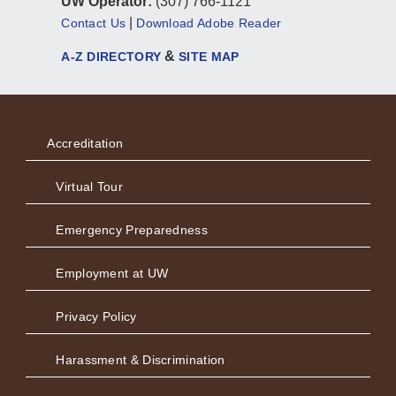
UW Operator:
(307) 766-1121
|
Contact Us
Download Adobe Reader
&
A-Z DIRECTORY
SITE MAP
Accreditation
Virtual Tour
Emergency Preparedness
Employment at UW
Privacy Policy
Harassment & Discrimination