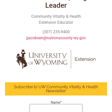
Leader
Community Vitality & Health
Extension Educator
(307) 235-9400
jjacobsen@natronacounty-wy.gov
Subscribe to UW Community Vitality & Health
Newsletter
Name*