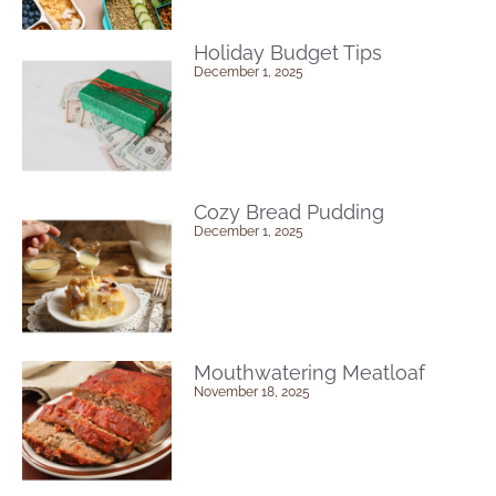
Holiday Budget Tips
December 1, 2025
Cozy Bread Pudding
December 1, 2025
Mouthwatering Meatloaf
November 18, 2025