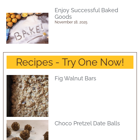
Enjoy Successful Baked
Goods
November 18, 2025
Recipes - Try One Now!
Fig Walnut Bars
Choco Pretzel Date Balls