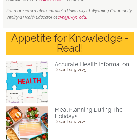
For more information, contact a University of Wyoming Community
Vitality & Health Educator at
cvh@uwyo.edu.
Appetite for Knowledge -
Read!
Accurate Health Information
December 9, 2025
Meal Planning During The
Holidays
December 9, 2025