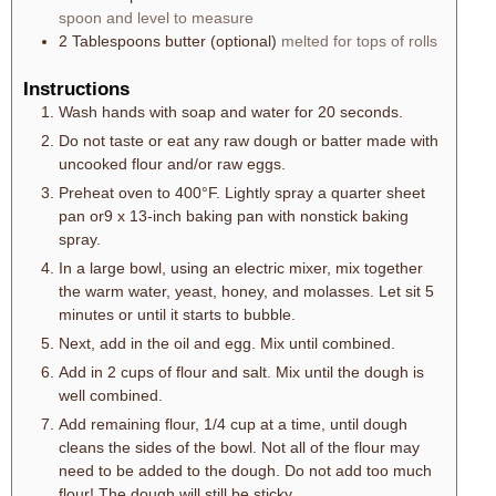
spoon and level to measure
2
Tablespoons
butter (optional)
melted for tops of rolls
Instructions
Wash hands with soap and water for 20 seconds.
Do not taste or eat any raw dough or batter made with
uncooked flour and/or raw eggs.
Preheat oven to 400°F. Lightly spray a quarter sheet
pan or9 x 13-inch baking pan with nonstick baking
spray.
In a large bowl, using an electric mixer, mix together
the warm water, yeast, honey, and molasses. Let sit 5
minutes or until it starts to bubble.
Next, add in the oil and egg. Mix until combined.
Add in 2 cups of flour and salt. Mix until the dough is
well combined.
Add remaining flour, 1/4 cup at a time, until dough
cleans the sides of the bowl. Not all of the flour may
need to be added to the dough. Do not add too much
flour! The dough will still be sticky.