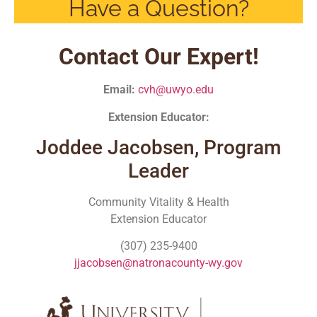
Have a Question?
Contact Our Expert!
Email:
cvh@uwyo.edu
Extension Educator:
Joddee Jacobsen, Program
Leader
Community Vitality & Health
Extension Educator
(307) 235-9400
jjacobsen@natronacounty-wy.gov