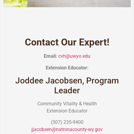
Contact Our Expert!
Email:
cvh@uwyo.edu
Extension Educator:
Joddee Jacobsen, Program
Leader
Community Vitality & Health
Extension Educator
(307) 235-9400
jjacobsen@natronacounty-wy.gov