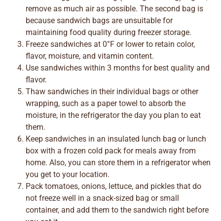
remove as much air as possible. The second bag is
because sandwich bags are unsuitable for
maintaining food quality during freezer storage.
Freeze sandwiches at 0°F or lower to retain color,
flavor, moisture, and vitamin content.
Use sandwiches within 3 months for best quality and
flavor.
Thaw sandwiches in their individual bags or other
wrapping, such as a paper towel to absorb the
moisture, in the refrigerator the day you plan to eat
them.
Keep sandwiches in an insulated lunch bag or lunch
box with a frozen cold pack for meals away from
home. Also, you can store them in a refrigerator when
you get to your location.
Pack tomatoes, onions, lettuce, and pickles that do
not freeze well in a snack-sized bag or small
container, and add them to the sandwich right before