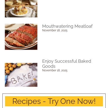
Mouthwatering Meatloaf
November 18, 2025
Enjoy Successful Baked
Goods
November 18, 2025
Recipes - Try One Now!