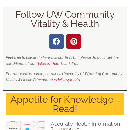
Follow UW Community
Vitality & Health
Feel free to use and share this content, but please do so under the
conditions of our
Rules of Use
. Thank You.
For more information, contact a University of Wyoming Community
Vitality & Health Educator at
cvh@uwyo.edu.
Appetite for Knowledge -
Read!
Accurate Health Information
December 9, 2025