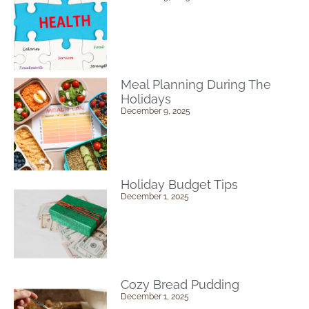
Meal Planning During The
Holidays
December 9, 2025
Holiday Budget Tips
December 1, 2025
Cozy Bread Pudding
December 1, 2025