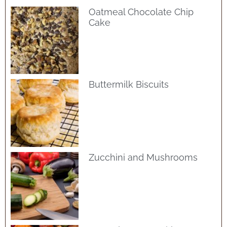
Oatmeal Chocolate Chip
Cake
Buttermilk Biscuits
Zucchini and Mushrooms