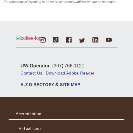
The University of Wyoming is an equal opportunity/affirmative action institution.
Instagram
Tiktok
Facebook
Linkedin
Youtube
Twitter
UW Operator:
(307) 766-1121
|
Contact Us
Download Adobe Reader
&
A-Z DIRECTORY
SITE MAP
Accreditation
Virtual Tour