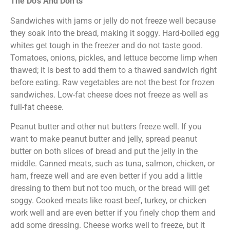
The Do’s And Don’ts
Sandwiches with jams or jelly do not freeze well because
they soak into the bread, making it soggy. Hard-boiled egg
whites get tough in the freezer and do not taste good.
Tomatoes, onions, pickles, and lettuce become limp when
thawed; it is best to add them to a thawed sandwich right
before eating. Raw vegetables are not the best for frozen
sandwiches. Low-fat cheese does not freeze as well as
full-fat cheese.
Peanut butter and other nut butters freeze well. If you
want to make peanut butter and jelly, spread peanut
butter on both slices of bread and put the jelly in the
middle. Canned meats, such as tuna, salmon, chicken, or
ham, freeze well and are even better if you add a little
dressing to them but not too much, or the bread will get
soggy. Cooked meats like roast beef, turkey, or chicken
work well and are even better if you finely chop them and
add some dressing. Cheese works well to freeze, but it