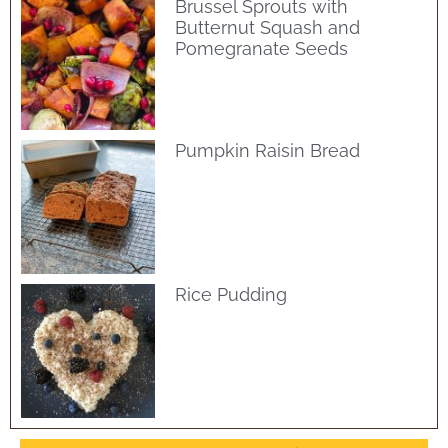
Brussel Sprouts with
Butternut Squash and
Pomegranate Seeds
Pumpkin Raisin Bread
Rice Pudding