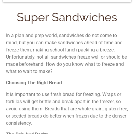
Super Sandwiches
In a plan and prep world, sandwiches do not come to
mind, but you can make sandwiches ahead of time and
freeze them, making school lunch packing a breeze.
Unfortunately, not all sandwiches freeze well or should be
made beforehand. How do you know what to freeze and
what to wait to make?
Choosing The Right Bread
It is important to use fresh bread for freezing. Wraps or
tortillas will get brittle and break apart in the freezer, so
avoid using them. Breads that are whole-grain, gluten-free,
or seeded breads do better when frozen due to the denser
consistency.