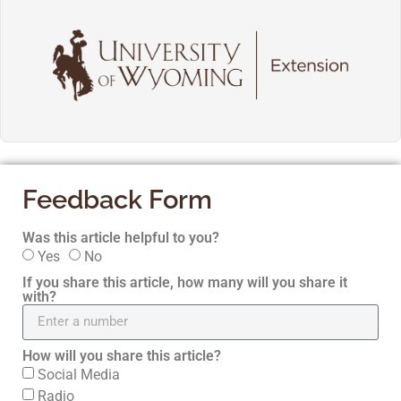
Feedback Form
Was this article helpful to you?
Yes
No
If you share this article, how many will you share it
with?
How will you share this article?
Social Media
Radio