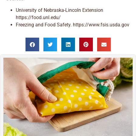
University of Nebraska-Lincoln Extension
https://food.unl.edu/
Freezing and Food Safety. https://www.fsis.usda.gov