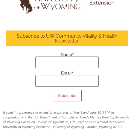
Subscribe to UW Community Vitality & Health
Newsletter
Name*
Email*
Issued in furtherance of extension work, acts of May 8 and June 30, 1914, in
cooperation with the U.S. Department of Agriculture. Mandy Marney, Director, University
of Wyoming Extension, College of Agriculture, Life Sciences and Natural Resources,
University of Wyoming Extension, University of Wyoming, Laramie, Wyoming 82071.