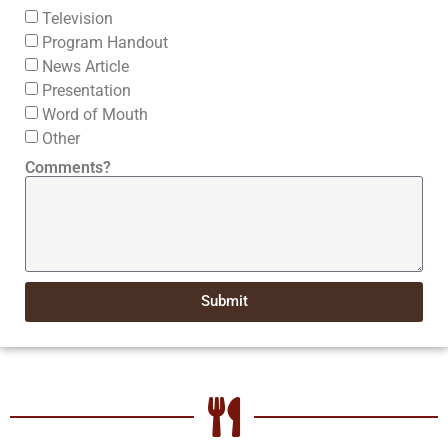
Television
Program Handout
News Article
Presentation
Word of Mouth
Other
Comments?
Submit