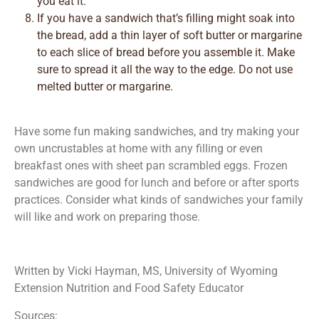
you eat it.
If you have a sandwich that’s filling might soak into
the bread, add a thin layer of soft butter or margarine
to each slice of bread before you assemble it. Make
sure to spread it all the way to the edge. Do not use
melted butter or margarine.
Have some fun making sandwiches, and try making your
own uncrustables at home with any filling or even
breakfast ones with sheet pan scrambled eggs. Frozen
sandwiches are good for lunch and before or after sports
practices. Consider what kinds of sandwiches your family
will like and work on preparing those.
Written by Vicki Hayman, MS, University of Wyoming
Extension Nutrition and Food Safety Educator
Sources: