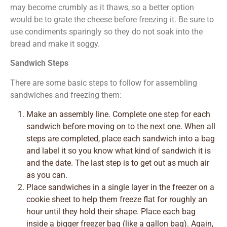
may become crumbly as it thaws, so a better option
would be to grate the cheese before freezing it. Be sure to
use condiments sparingly so they do not soak into the
bread and make it soggy.
Sandwich Steps
There are some basic steps to follow for assembling
sandwiches and freezing them:
Make an assembly line. Complete one step for each
sandwich before moving on to the next one. When all
steps are completed, place each sandwich into a bag
and label it so you know what kind of sandwich it is
and the date. The last step is to get out as much air
as you can.
Place sandwiches in a single layer in the freezer on a
cookie sheet to help them freeze flat for roughly an
hour until they hold their shape. Place each bag
inside a bigger freezer bag (like a gallon bag). Again,