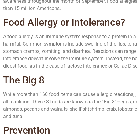
awareness throughout the month of September. Food allergies a
than 15 million Americans.
Food Allergy or Intolerance?
A food allergy is an immune system response to a protein in a 
harmful. Common symptoms include swelling of the lips, tongue,
stomach cramps, vomiting, and diarrhea. Reactions can range f
intolerance doesn’t involve the immune system. Instead, the 
digest food, as in the case of lactose intolerance or Celiac Dis
The Big 8
While more than 160 food items can cause allergic reactions, j
all reactions. These 8 foods are known as the “Big 8”—eggs, mi
almonds, pecans and walnuts, shellfish(shrimp, crab, lobster, et
and tuna.
Prevention