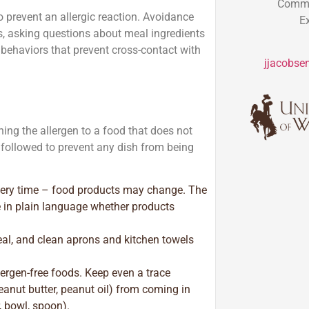
Commun
to prevent an allergic reaction. Avoidance
E
ts, asking questions about meal ingredients
behaviors that prevent cross-contact with
jjacobse
ning the allergen to a food that does not
 followed to prevent any dish from being
every time – food products may change. The
e in plain language whether products
al, and clean aprons and kitchen towels
ergen-free foods. Keep even a trace
peanut butter, peanut oil) from coming in
, bowl, spoon).