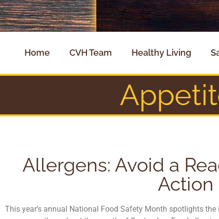
Home
CVH Team
Healthy Living
S
Appeti
Allergens: Avoid a Rea
Action
This year’s annual National Food Safety Month spotlights the 