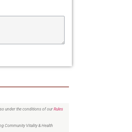
o so under the conditions of our
Rules
ng Community Vitality & Health