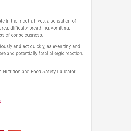
ste in the mouth; hives; a sensation of
a; difficulty breathing; vomiting;
loss of consciousness.
riously and act quickly, as even tiny and
re and potentially fatal allergic reaction.
n Nutrition and Food Safety Educator
s