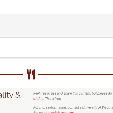
lity &
Feel free to use and share this content, but please d
of Use
. Thank You.
For more information, contact a University of Wyomi
Educator at
cvh@uwyo.edu.