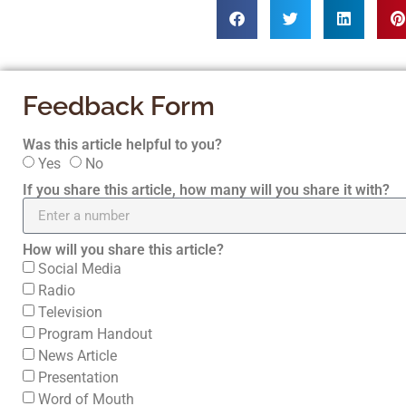
Feedback Form
Was this article helpful to you?
Yes
No
If you share this article, how many will you share it with?
How will you share this article?
Social Media
Radio
Television
Program Handout
News Article
Presentation
Word of Mouth