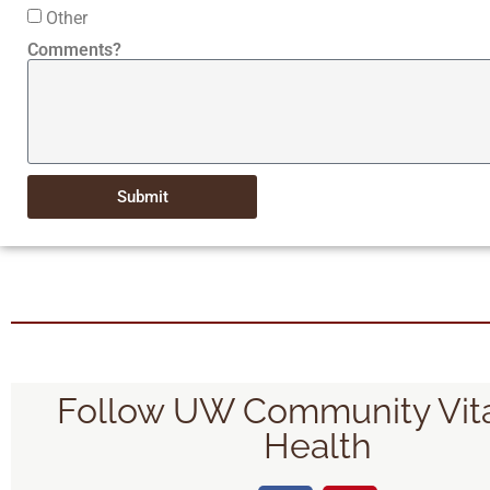
Other
Comments?
Submit
Follow UW Community Vita
Health