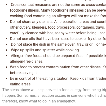
Cross-contact measures are not the same as cross-conta
foodborne illness. Many foodborne illnesses can be preve
cooking food containing an allergen will not make the food
Do not share any utensils. All preparation areas and coun
other cutlery, blenders, food processors, containers, trays,
carefully cleaned with hot, soapy water before being used
Do not use oils that have been used to cook or fry other f
Do not place the dish in the same oven, tray, or grill or ne
Wipe up spills and splatter while cooking.
Allergen-free foods should be prepared first. If possible, 
allergen-free dishes.
Wrap food to prevent contamination from other dishes. K
before serving it.
Be in control of the eating situation. Keep kids from trad
eating areas.
The steps above will help prevent a food allergy from being tr
happen. Sometimes, a reaction occurs in someone who had not
therefore, know what to do in an emergency.