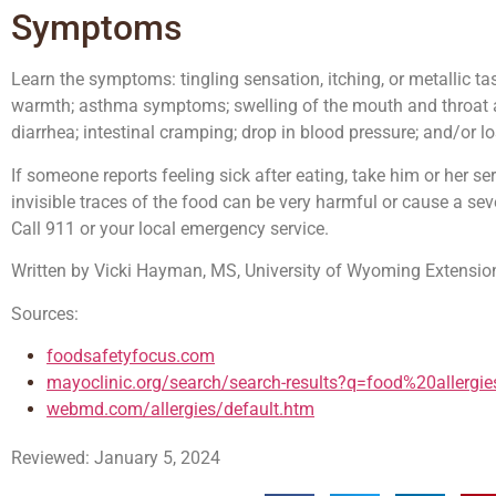
Symptoms
Learn the symptoms: tingling sensation, itching, or metallic ta
warmth; asthma symptoms; swelling of the mouth and throat are
diarrhea; intestinal cramping; drop in blood pressure; and/or 
If someone reports feeling sick after eating, take him or her se
invisible traces of the food can be very harmful or cause a seve
Call 911 or your local emergency service.
Written by Vicki Hayman, MS, University of Wyoming Extensio
Sources:
foodsafetyfocus.com
mayoclinic.org/search/search-results?q=food%20allergie
webmd.com/allergies/default.htm
Reviewed: January 5, 2024