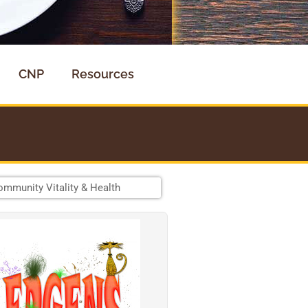
CNP
Resources