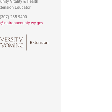
ity Vitality & Health
xtension Educator
(307) 235-9400
n@natronacounty-wy.gov