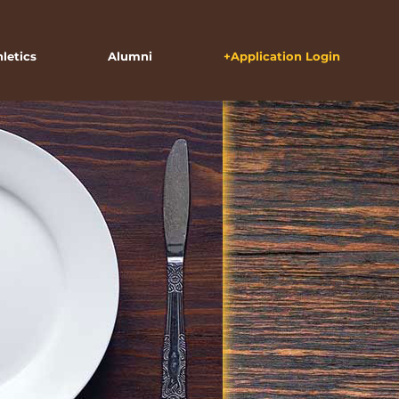
hletics
Alumni
+Application Login