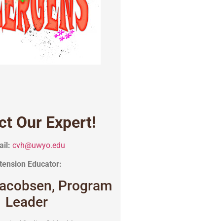
ct Our Expert!
il:
cvh@uwyo.edu
tension Educator:
acobsen, Program
Leader