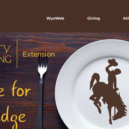
WyoWeb
Giving
At