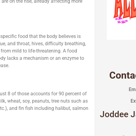
re on the rise, already affecting more
specific food that the body believes is
 and throat, hives, difficulty breathing,
rom mild to life-threatening. A food
body lacks a mechanism or an enzyme to
ease.
Conta
Ema
ust 8 of those accounts for 90 percent of
lk, wheat, soy, peanuts, tree nuts such as
Ex
c.), and fin fish including halibut, salmon
Joddee J