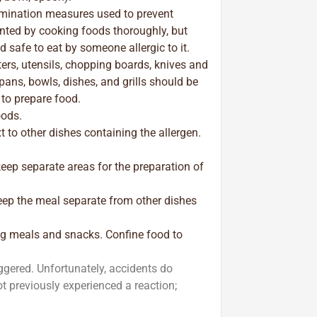
mination measures used to prevent
nted by cooking foods thoroughly, but
 safe to eat by someone allergic to it.
ters, utensils, chopping boards, knives and
 pans, bowls, dishes, and grills should be
 to prepare food.
oods.
xt to other dishes containing the allergen.
keep separate areas for the preparation of
eep the meal separate from other dishes
ing meals and snacks. Confine food to
iggered. Unfortunately, accidents do
 previously experienced a reaction;