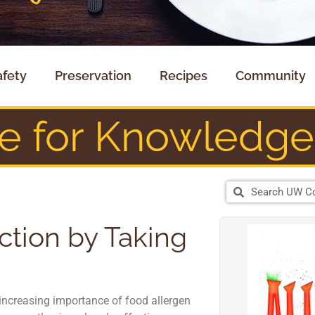
afety
Preservation
Recipes
Community
te for Knowledge
ction by Taking
increasing importance of food allergen