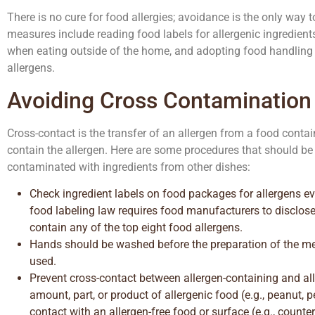
There is no cure for food allergies; avoidance is the only way 
measures include reading food labels for allergenic ingredien
when eating outside of the home, and adopting food handling 
allergens.
Avoiding Cross Contamination
Cross-contact is the transfer of an allergen from a food contai
contain the allergen. Here are some procedures that should be
contaminated with ingredients from other dishes:
Check ingredient labels on food packages for allergens 
food labeling law requires food manufacturers to disclos
contain any of the top eight food allergens.
Hands should be washed before the preparation of the me
used.
Prevent cross-contact between allergen-containing and all
amount, part, or product of allergenic food (e.g., peanut, 
contact with an allergen-free food or surface (e.g., counter