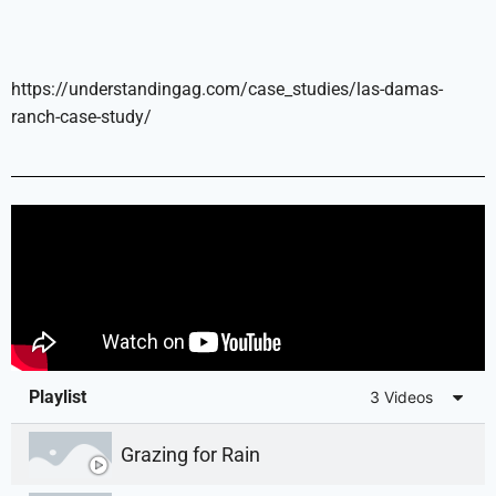
https://understandingag.com/case_studies/las-damas-
ranch-case-study/
Playlist
3 Videos
Grazing for Rain