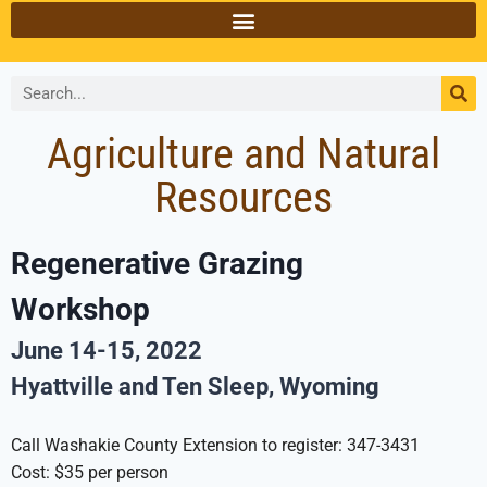
Agriculture and Natural
Resources
Regenerative Grazing
Workshop
June 14-15, 2022
Hyattville and Ten Sleep, Wyoming
Call Washakie County Extension to register: 347-3431
Cost: $35 per person