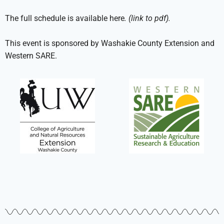
The full schedule is available here
. (link to pdf).
This event is sponsored by Washakie County Extension and
Western SARE.