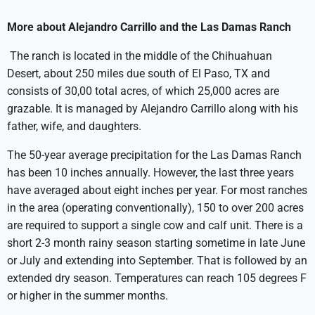
More about Alejandro Carrillo and the Las Damas Ranch
The ranch is located in the middle of the Chihuahuan
Desert, about 250 miles due south of El Paso, TX and
consists of 30,00 total acres, of which 25,000 acres are
grazable. It is managed by Alejandro Carrillo along with his
father, wife, and daughters.
The 50-year average precipitation for the Las Damas Ranch
has been 10 inches annually. However, the last three years
have averaged about eight inches per year. For most ranches
in the area (operating conventionally), 150 to over 200 acres
are required to support a single cow and calf unit. There is a
short 2-3 month rainy season starting sometime in late June
or July and extending into September. That is followed by an
extended dry season. Temperatures can reach 105 degrees F
or higher in the summer months.