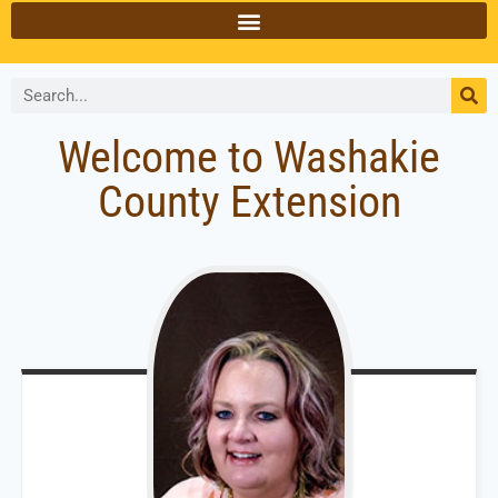
Welcome to Washakie
County Extension