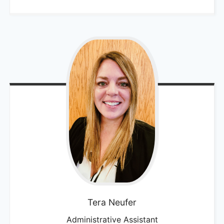
Tera
Neufer
Administrative Assistant