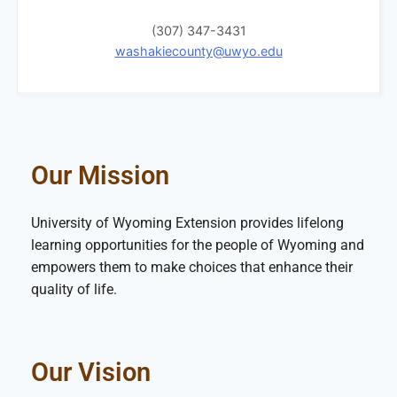
(307) 347-3431
washakiecounty@uwyo.edu
Our Mission
University of Wyoming Extension provides lifelong
learning opportunities for the people of Wyoming and
empowers them to make choices that enhance their
quality of life.
Our Vision