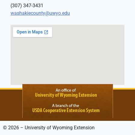
(307) 347-3431
washakiecounty@uwyo.edu
© 2026 – University of Wyoming Extension