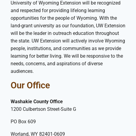
University of Wyoming Extension will be recognized
and respected for providing lifelong learning
opportunities for the people of Wyoming. With the
land-grant university as our foundation, UW Extension
will be the leader in outreach education throughout
the state. UW Extension will actively involve Wyoming
people, institutions, and communities as we provide
learning for better living. We will be responsive to the
needs, concerns, and aspirations of diverse
audiences.
Our Office
Washakie County Office
1200 Culbertson Street-Suite G
PO Box 609
Worland, WY 82401-0609