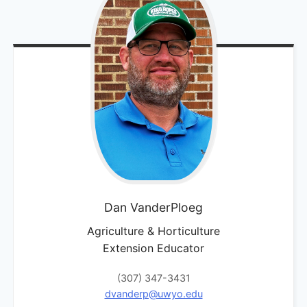
Dan
VanderPloeg
Agriculture & Horticulture
Extension Educator
(307) 347-3431
dvanderp@uwyo.edu