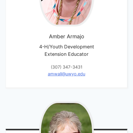
Amber
Armajo
4-H/Youth Development
Extension Educator
(307) 347-3431
amwall@uwyo.edu