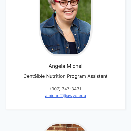
Angela
Michel
Cent$ible Nutrition Program Assistant
(307) 347-3431
amichel2@uwyo.edu